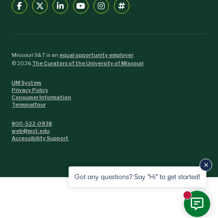
Missouri S&T is an
equal opportunity employer
.
©
2026
The Curators of the University of Missouri
UM System
Privacy Policy
Consumer Information
Terminalfour
800-522-0938
web@mst.edu
Accessibility Support
Got any questions? Say "Hi" to get started!
New mess