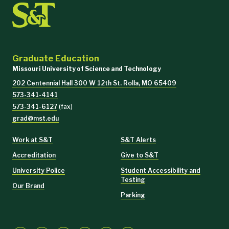
Graduate Education
Missouri University of Science and Technology
202 Centennial Hall 300 W 12th St. Rolla, MO 65409
573-341-4141
573-341-6127
(fax)
grad@mst.edu
Work at S&T
S&T Alerts
Accreditation
Give to S&T
University Police
Student Accessibility and
Testing
Our Brand
Parking