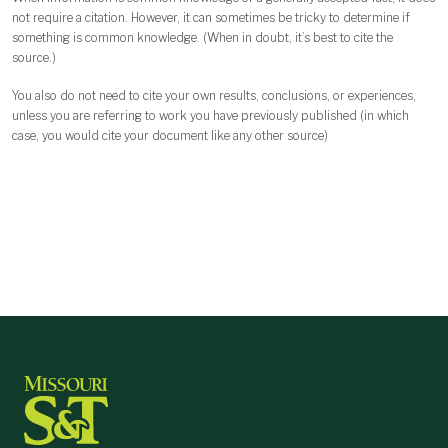
not require a citation. However, it can sometimes be tricky to determine if
something is common knowledge. (When in doubt, it’s best to cite the
source.)
You also do not need to cite your own results, conclusions, or experiences,
unless you are referring to work you have previously published (in which
case, you would cite your document like any other source)