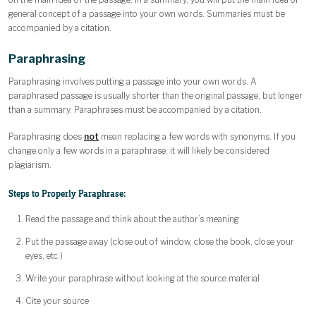
general concept of a passage into your own words. Summaries must be
accompanied by a citation.
Paraphrasing
Paraphrasing involves putting a passage into your own words. A
paraphrased passage is usually shorter than the original passage, but longer
than a summary. Paraphrases must be accompanied by a citation.
Paraphrasing does
not
mean replacing a few words with synonyms. If you
change only a few words in a paraphrase, it will likely be considered
plagiarism.
Steps to Properly Paraphrase:
Read the passage and think about the author’s meaning
Put the passage away (close out of window, close the book, close your
eyes, etc.)
Write your paraphrase without looking at the source material
Cite your source