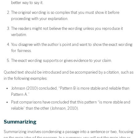
better way to say it.
The original wording is so complex that you must show it before
proceeding with your explanation.
The readers might not believe the wording unless you reproduce it
verbatim.
You disagree with the author’s point and want to show the exact wording
for fairness.
The exact wording supports or gives evidence to your claim.
Quoted text should be introduced and be accompanied by a citation, such as
in the following examples:
Johnson (2010) concluded, “Pattern B is more stable and reliable than
Pattern A.”
Past comparisons have concluded that this pattern “is more stable and
reliable” than the other (Johnson, 2010).
Summarizing
Summarizing involves condensing a passage into a sentence or two, focusing
on the main idea of the passage. In a summary, you will put the main idea or