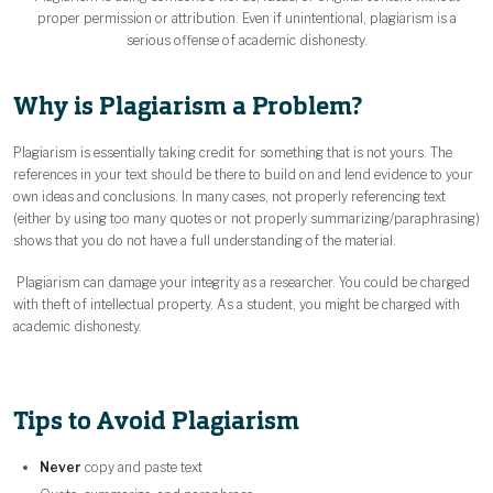
proper permission or attribution. Even if unintentional, plagiarism is a
serious offense of academic dishonesty.
Why is Plagiarism a Problem?
Plagiarism is essentially taking credit for something that is not yours. The
references in your text should be there to build on and lend evidence to your
own ideas and conclusions. In many cases, not properly referencing text
(either by using too many quotes or not properly summarizing/paraphrasing)
shows that you do not have a full understanding of the material.
Plagiarism can damage your integrity as a researcher. You could be charged
with theft of intellectual property. As a student, you might be charged with
academic dishonesty.
Tips to Avoid Plagiarism
Never
copy and paste text