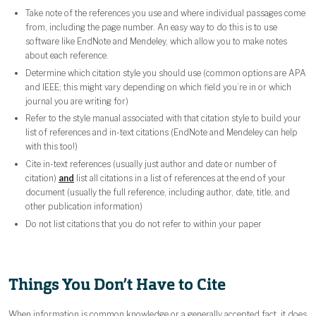
Take note of the references you use and where individual passages come
from, including the page number. An easy way to do this is to use
software like EndNote and Mendeley, which allow you to make notes
about each reference.
Determine which citation style you should use (common options are APA
and IEEE; this might vary depending on which field you’re in or which
journal you are writing for)
Refer to the style manual associated with that citation style to build your
list of references and in-text citations (EndNote and Mendeley can help
with this too!)
Cite in-text references (usually just author and date or number of
citation)
and
list all citations in a list of references at the end of your
document (usually the full reference, including author, date, title, and
other publication information)
Do not list citations that you do not refer to within your paper
Things You Don’t Have to Cite
When information is common knowledge or a generally accepted fact, it does