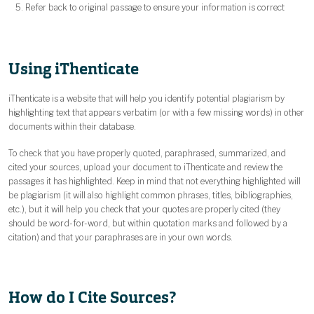
Refer back to original passage to ensure your information is correct
Using iThenticate
iThenticate is a website that will help you identify potential plagiarism by
highlighting text that appears verbatim (or with a few missing words) in other
documents within their database.
To check that you have properly quoted, paraphrased, summarized, and
cited your sources, upload your document to iThenticate and review the
passages it has highlighted. Keep in mind that not everything highlighted will
be plagiarism (it will also highlight common phrases, titles, bibliographies,
etc.), but it will help you check that your quotes are properly cited (they
should be word-for-word, but within quotation marks and followed by a
citation) and that your paraphrases are in your own words.
How do I Cite Sources?