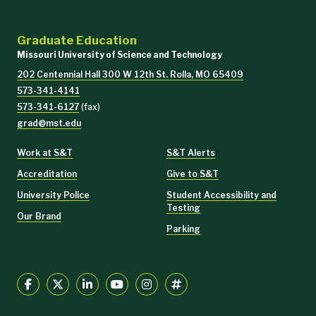
Graduate Education
Missouri University of Science and Technology
202 Centennial Hall 300 W 12th St. Rolla, MO 65409
573-341-4141
573-341-6127
(fax)
grad@mst.edu
Work at S&T
S&T Alerts
Accreditation
Give to S&T
University Police
Student Accessibility and
Testing
Our Brand
Parking