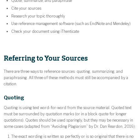
Quote, summarize, and paraphrase
Cite your sources
Research your topic thoroughly
Use reference management software (such as EndNote and Mendeley)
Check your document using iThenticate
Referring to Your Sources
There are three ways to reference sources: quoting, summarizing, and
paraphrasing. All three of these methods must still be accompanied by a
citation.
Quoting
Quoting is using text word-for-word from the source material. Quoted text
must be surrounded by quotation marks (or in a block quote for longer
quotations). Quotes should be used sparingly, but they may be necessary in
some cases (adapted from “Avoiding Plagiarism” by Dr. Dan Reardon, 2016):
The exact wording is written so perfectly or is so original that there is no