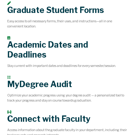
Graduate Student Forms
Easy access to all necessary forms, their uses, and instructions—all in one
convenient location.
Academic Dates and
Deadlines
Stay current with important dates and deadlines for every semester/session.
MyDegree Audit
Optimize your academic progress using your degree audit — a personalized tool to
track your progress and stay on course towards graduation.
Connect with Faculty
Access information about the graduate faculty in your department, including their