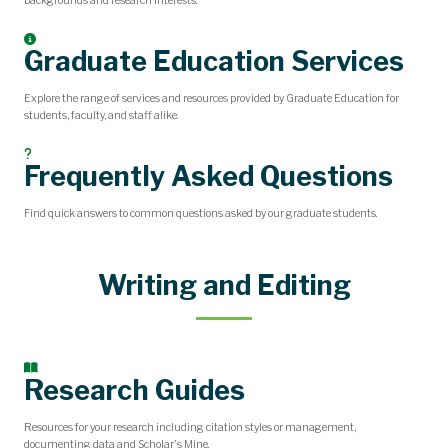
backgrounds and research interests.
Graduate Education Services
Explore the range of services and resources provided by Graduate Education for
students, faculty, and staff alike.
Frequently Asked Questions
Find quick answers to common questions asked by our graduate students.
Writing and Editing
Research Guides
Resources for your research including citation styles or management,
documenting data and Scholar's Mine.