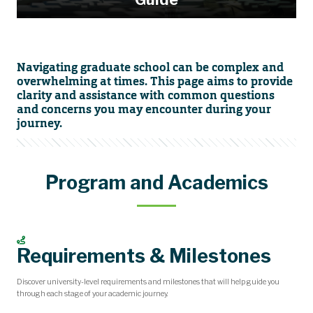
Navigating graduate school can be complex and
overwhelming at times. This page aims to provide
clarity and assistance with common questions
and concerns you may encounter during your
journey.
Program and Academics
Requirements & Milestones
Discover university-level requirements and milestones that will help guide you
through each stage of your academic journey.