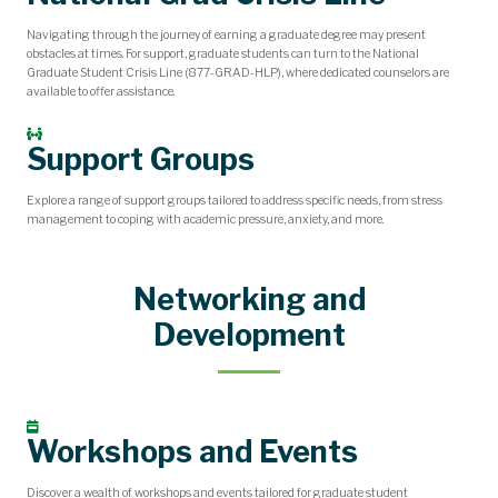
Navigating through the journey of earning a graduate degree may present
obstacles at times. For support, graduate students can turn to the National
Graduate Student Crisis Line (877-GRAD-HLP), where dedicated counselors are
available to offer assistance.
Support Groups
Explore a range of support groups tailored to address specific needs, from stress
management to coping with academic pressure, anxiety, and more.
Networking and
Development
Workshops and Events
Discover a wealth of workshops and events tailored for graduate student