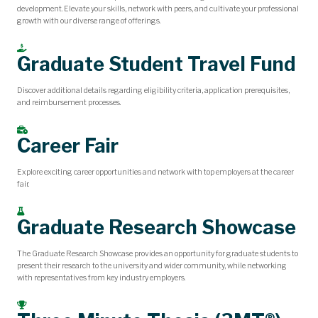
development. Elevate your skills, network with peers, and cultivate your professional
growth with our diverse range of offerings.
Graduate Student Travel Fund
Discover additional details regarding eligibility criteria, application prerequisites,
and reimbursement processes.
Career Fair
Explore exciting career opportunities and network with top employers at the career
fair.
Graduate Research Showcase
The Graduate Research Showcase provides an opportunity for graduate students to
present their research to the university and wider community, while networking
with representatives from key industry employers.