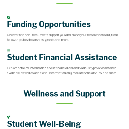
Funding Opportunities
Uncover financial resources to support you and propel your research forward, from
fellowships to scholarships, grants and more.
Student Financial Assistance
Explore detailed information about financial aid and various types of assistance
available, as well as additional information on graduate scholarships, and more.
Wellness and Support
Student Well-Being