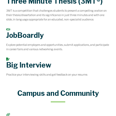
Three Minute Thesis (3MT®)
3MT is a competition that challenges students to present a compelling oration on
their thesis/dissertation and its significance in just three minutes and with one
slide, in language appropriate for an educated, non-specialist audience.
JobBoardly
Explore potential employers and opportunities, submit applications, and participate
in career fairs and various networking events.
Big Interview
Practice your interviewing skills and get feedback on your resume.
Campus and Community