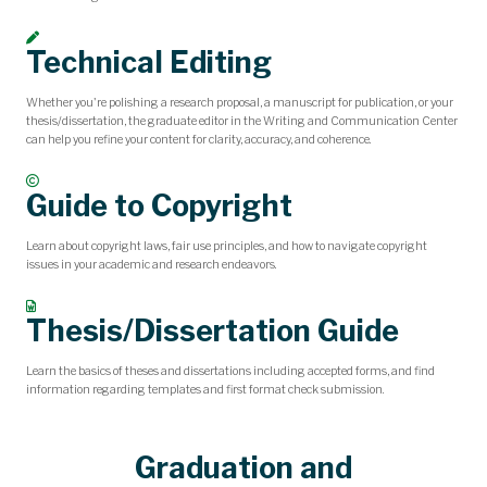
Technical Editing
Whether you're polishing a research proposal, a manuscript for publication, or your
thesis/dissertation, the graduate editor in the Writing and Communication Center
can help you refine your content for clarity, accuracy, and coherence.
Guide to Copyright
Learn about copyright laws, fair use principles, and how to navigate copyright
issues in your academic and research endeavors.
Thesis/Dissertation Guide
Learn the basics of theses and dissertations including accepted forms, and find
information regarding templates and first format check submission.
Graduation and