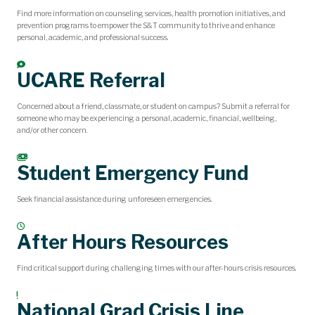
Find more information on counseling services, health promotion initiatives, and
prevention programs to empower the S&T community to thrive and enhance
personal, academic, and professional success.
UCARE Referral
Concerned about a friend, classmate, or student on campus? Submit a referral for
someone who may be experiencing a personal, academic, financial, wellbeing,
and/or other concern.
Student Emergency Fund
Seek financial assistance during unforeseen emergencies.
After Hours Resources
Find critical support during challenging times with our after-hours crisis resources.
National Grad Crisis Line