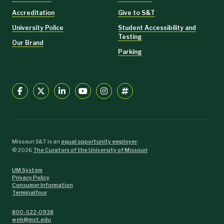
Accreditation
Give to S&T
University Police
Student Accessibility and
Testing
Our Brand
Parking
Missouri S&T is an
equal opportunity employer
.
©
2026
The Curators of the University of Missouri
UM System
Privacy Policy
Consumer Information
Terminalfour
800-522-0938
web@mst.edu