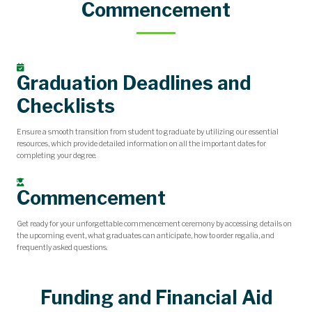
Commencement
Graduation Deadlines and
Checklists
Ensure a smooth transition from student to graduate by utilizing our essential
resources, which provide detailed information on all the important dates for
completing your degree.
Commencement
Get ready for your unforgettable commencement ceremony by accessing details on
the upcoming event, what graduates can anticipate, how to order regalia, and
frequently asked questions.
Funding and Financial Aid