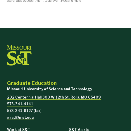
searchable by department, topic, event type and more.
Graduate Education
Missouri University of Science and Technology
202 Centennial Hall 300 W 12th St. Rolla, MO 65409
573-341-4141
573-341-6127
(fax)
grad@mst.edu
Work at S&T
S&T Alerts