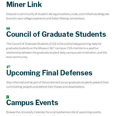
Miner Link
Discover a community of student-led organizations, clubs, and initiatives designed
to enrich your college experience and foster lifelong connections.
Council of Graduate Students
The Council of Graduate Students (CGS) is the authorized governing body for
graduate students on the Missouri S&T campus. CGS maintains a positive
relationship between the graduate student body, campus administration, and the
local community.
Upcoming Final Defenses
Stay informed and be part of the excitement as our graduate students present their
culminating projects and defend their theses and dissertations.
Campus Events
Browse the University Calendar for a comprehensive list of upcoming events,