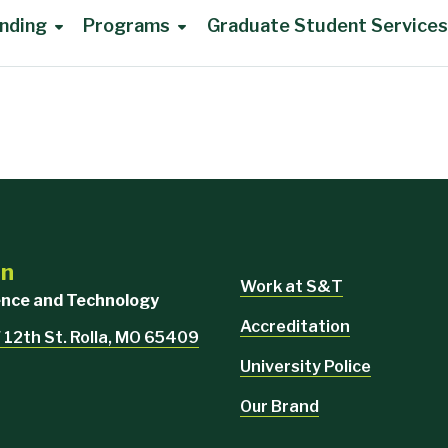
nding
Programs
Graduate Student Services
on
Work at S&T
ience and Technology
Accreditation
 12th St. Rolla, MO 65409
University Police
Our Brand