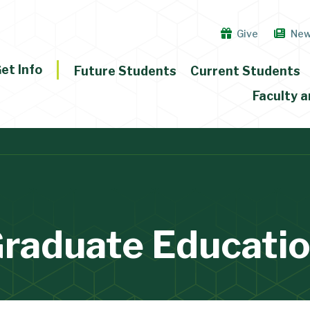
Give
Ne
et Info
Future Students
Current Students
Faculty a
raduate Educati