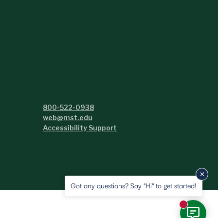
800-522-0938
web@mst.edu
Accessibility Support
Got any questions? Say "Hi" to get started!
New messa