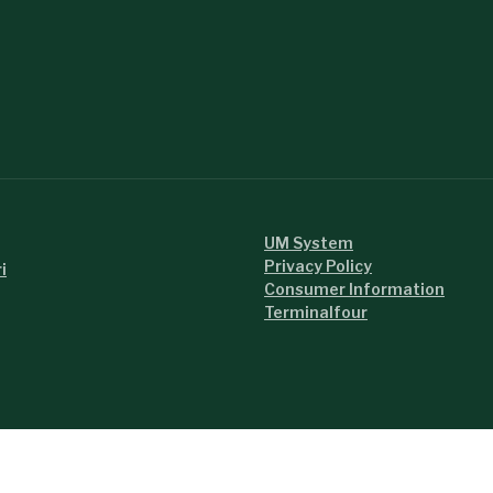
UM System
Privacy Policy
i
Consumer Information
Terminalfour