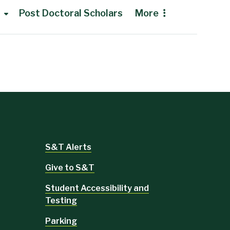
Post Doctoral Scholars
More
S&T Alerts
Give to S&T
Student Accessibility and
Testing
Parking