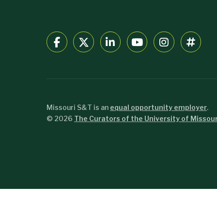
Missouri S&T is an
equal opportunity employer
.
©
2026
The Curators of the University of Missour