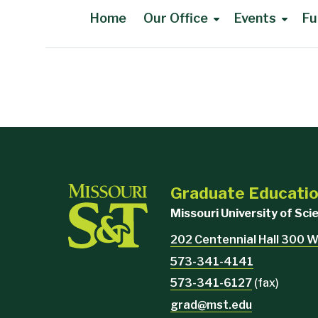
Home
Our Office
Events
Fu
Main Content
Graduate Educati
Missouri University of Sc
202 Centennial Hall 300 W
573-341-4141
573-341-6127
(fax)
grad@mst.edu