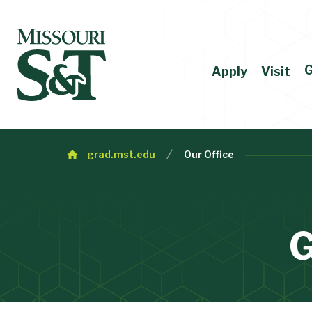
G
Apply
Visit
grad.mst.edu
Our Office
G