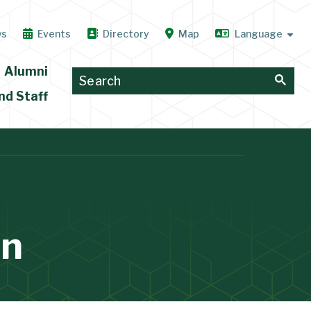
ws
Events
Directory
Map
Alumni
nd Staff
on